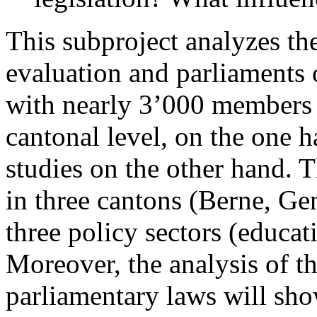
This subproject analyzes the
evaluation and parliaments 
with nearly 3’000 members o
cantonal level, on the one h
studies on the other hand. T
in three cantons (Berne, Ge
three policy sectors (educat
Moreover, the analysis of t
parliamentary laws will sho