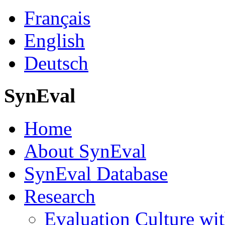
Français
English
Deutsch
SynEval
Home
About SynEval
SynEval Database
Research
Evaluation Culture wit