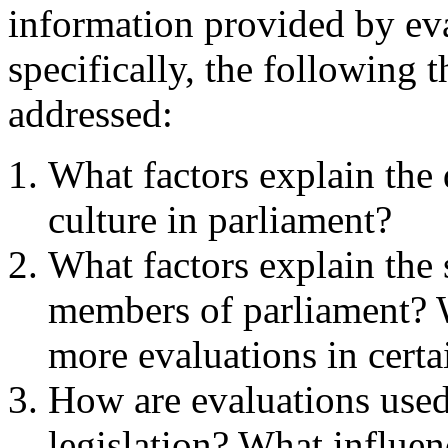
information provided by ev
specifically, the following 
addressed:
What factors explain the
culture in parliament?
What factors explain the 
members of parliament? W
more evaluations in certai
How are evaluations used 
legislation? What influen