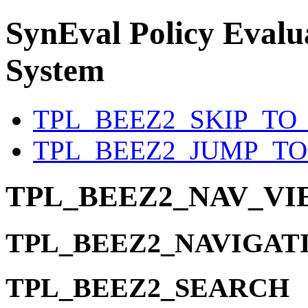
SynEval
Policy Evalua
System
TPL_BEEZ2_SKIP_TO
TPL_BEEZ2_JUMP_T
TPL_BEEZ2_NAV_V
TPL_BEEZ2_NAVIGAT
TPL_BEEZ2_SEARCH