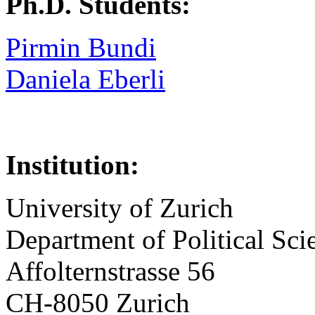
Ph.D. Students:
Pirmin Bundi
Daniela Eberli
Institution:
University of Zurich
Department of Political Sci
Affolternstrasse 56
CH-8050 Zurich