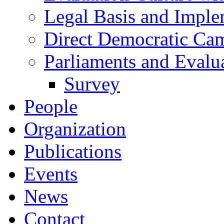
Legal Basis and Imple
Direct Democratic Ca
Parliaments and Evalu
Survey
People
Organization
Publications
Events
News
Contact