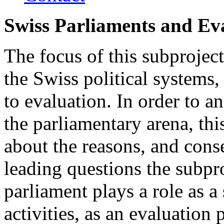
Swiss Parliaments and Ev
The focus of this subproject
the Swiss political systems, 
to evaluation. In order to an
the parliamentary arena, thi
about the reasons, and conse
leading questions the subpro
parliament plays a role as a
activities, as an evaluation 