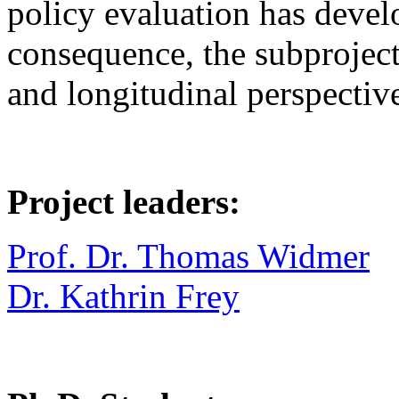
policy evaluation has devel
consequence, the subproject
and longitudinal perspectiv
Project leaders:
Prof. Dr. Thomas Widmer
Dr. Kathrin Frey